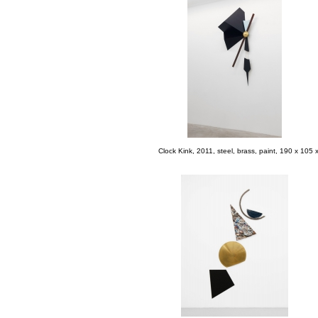
Clock Kink, 2011, steel, brass, paint, 190 x 105