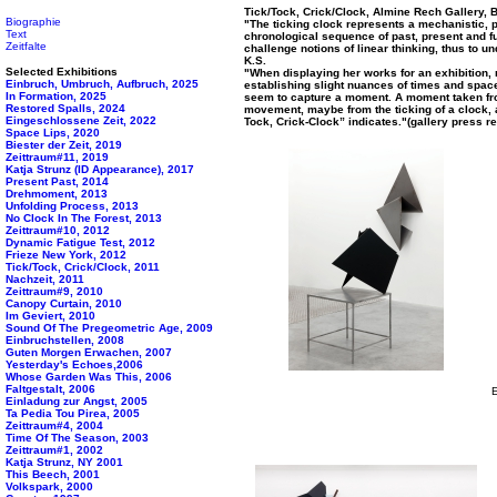
Tick/Tock, Crick/Clock, Almine Rech Gallery, 
Biographie
"The ticking clock represents a mechanistic, p
Text
chronological sequence of past, present and fu
Zeitfalte
challenge notions of linear thinking, thus to u
K.S.
Selected Exhibitions
"When displaying her works for an exhibition, n
Einbruch, Umbruch, Aufbruch, 2025
establishing slight nuances of times and space
In Formation, 2025
seem to capture a moment. A moment taken fr
Restored Spalls, 2024
movement, maybe from the ticking of a clock, as
Eingeschlossene Zeit, 2022
Tock, Crick-Clock” indicates."(gallery press r
Space Lips, 2020
Biester der Zeit, 2019
Zeittraum#11, 2019
Katja Strunz (ID Appearance), 2017
Present Past, 2014
Drehmoment, 2013
Unfolding Process, 2013
No Clock In The Forest, 2013
Zeittraum#10, 2012
Dynamic Fatigue Test, 2012
Frieze New York, 2012
Tick/Tock, Crick/Clock, 2011
Nachzeit, 2011
Zeittraum#9, 2010
Canopy Curtain, 2010
Im Geviert, 2010
Sound Of The Pregeometric Age, 2009
Einbruchstellen, 2008
Guten Morgen Erwachen, 2007
Yesterday's Echoes,2006
Whose Garden Was This, 2006
Faltgestalt, 2006
E
Einladung zur Angst, 2005
Ta Pedia Tou Pirea, 2005
Zeittraum#4, 2004
Time Of The Season, 2003
Zeittraum#1, 2002
Katja Strunz, NY 2001
This Beech, 2001
Volkspark, 2000