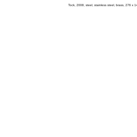
Tock, 2008, steel, stainless steel, brass, 276 x