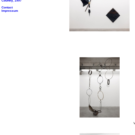
Country, 1997
Contact
Impressum
V